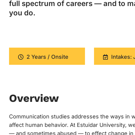
full spectrum of careers — and to m
you do.
2 Years / Onsite
Intakes: 
Overview
Communication studies addresses the ways in w
affect human behavior. At Estuidar University,
— and sometimes abused — to effect change in cul