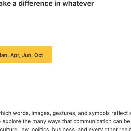
ake a difference in whatever
Jan, Apr, Jun, Oct
hich words, images, gestures, and symbols reflect 
 we explore the many ways that communication can b
ture, law, politics, business, and every other real