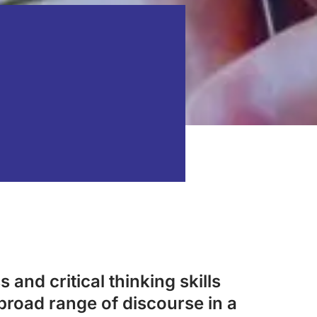
 and critical thinking skills
broad range of discourse in a