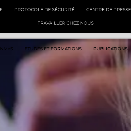
F
PROTOCOLE DE SÉCURITÉ
CENTRE DE PRESSE
TRAVAILLER CHEZ NOUS
INMeS
ETUDES ET FORMATIONS
PUBLICATIONS