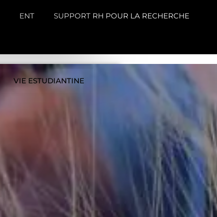
ENT
SUPPORT RH POUR LA RECHERCHE
VIE ESTUDIANTINE