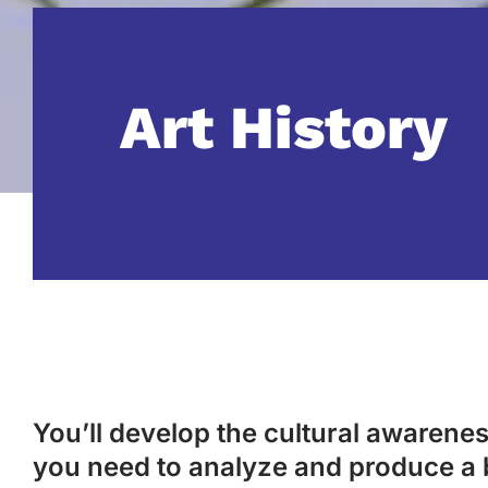
Art History
You’ll develop the cultural awareness
you need to analyze and produce a 