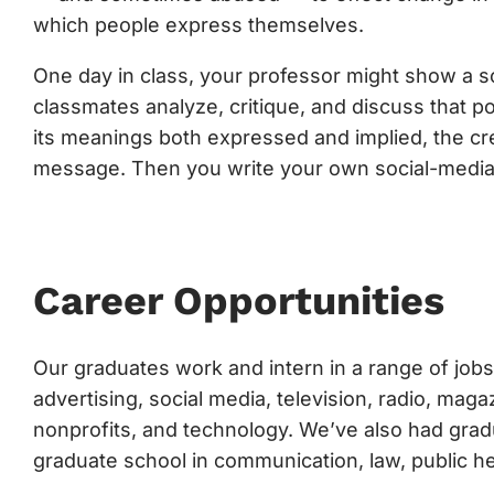
which people express themselves.
One day in class, your professor might show a soc
classmates analyze, critique, and discuss that p
its meanings both expressed and implied, the cre
message. Then you write your own social-media
Career Opportunities
Our graduates work and intern in a range of jobs 
advertising, social media, television, radio, ma
nonprofits, and technology. We’ve also had grad
graduate school in communication, law, public h