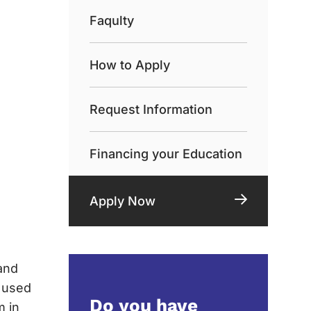
Faqulty
How to Apply
Request Information
Financing your Education
Apply Now
and
e used
Do you have
m in