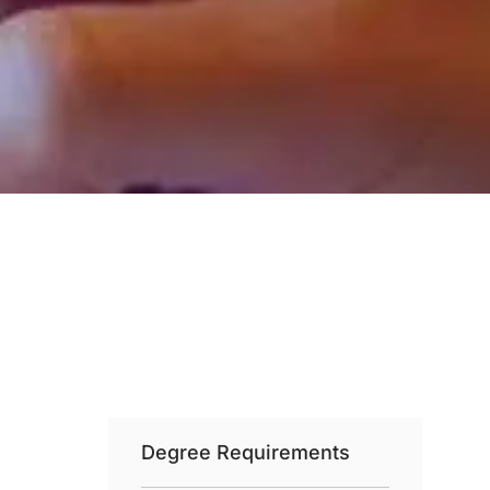
Degree Requirements