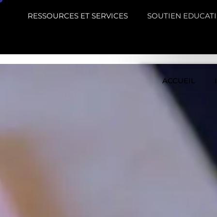
RESSOURCES ET SERVICES
SOUTIEN EDUCATI
ACCUEIL