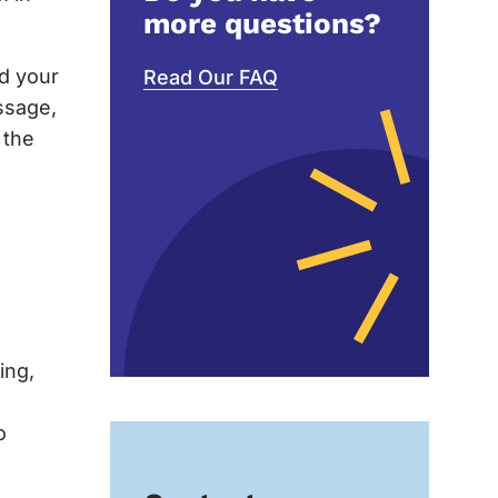
more questions?
nd your
Read Our FAQ
ssage,
 the
ing,
o