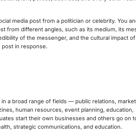
ial media post from a politician or celebrity. You a
ost from different angles, such as its medium, its me
dibility of the messenger, and the cultural impact of
 post in response.
in a broad range of fields — public relations, market
gazines, human resources, event planning, education,
uates start their own businesses and others go on t
ealth, strategic communications, and education.