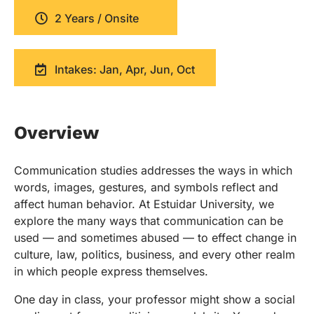
2 Years / Onsite
Intakes: Jan, Apr, Jun, Oct
Overview
Communication studies addresses the ways in which
words, images, gestures, and symbols reflect and
affect human behavior. At Estuidar University, we
explore the many ways that communication can be
used — and sometimes abused — to effect change in
culture, law, politics, business, and every other realm
in which people express themselves.
One day in class, your professor might show a social