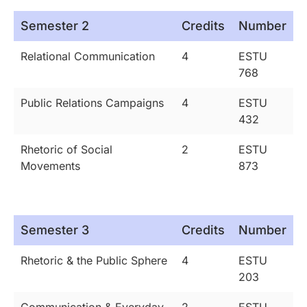
Semester 2
Credits
Number
Relational Communication
4
ESTU
768
Public Relations Campaigns
4
ESTU
432
Rhetoric of Social
2
ESTU
Movements
873
Semester 3
Credits
Number
Rhetoric & the Public Sphere
4
ESTU
203
Communication & Everyday
2
ESTU