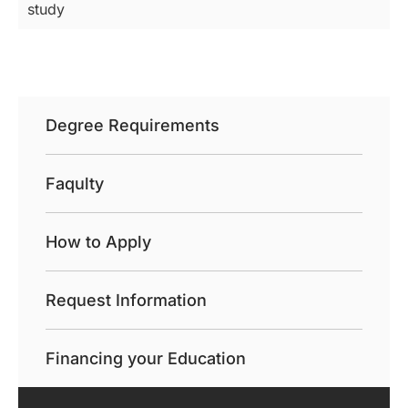
study
Degree Requirements
Faqulty
How to Apply
Request Information
Financing your Education