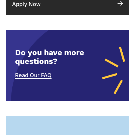
Apply Now
Do you have more
questions?
Read Our FAQ