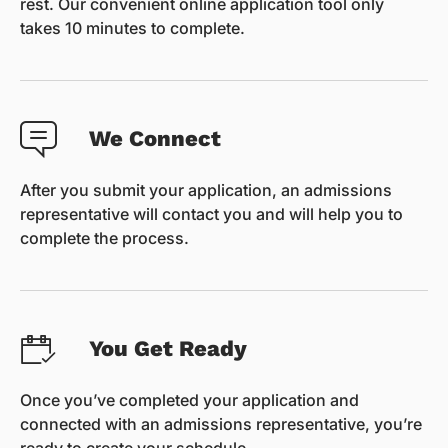
rest. Our convenient online application tool only
takes 10 minutes to complete.
We Connect
After you submit your application, an admissions
representative will contact you and will help you to
complete the process.
You Get Ready
Once you’ve completed your application and
connected with an admissions representative, you’re
ready to create your schedule.