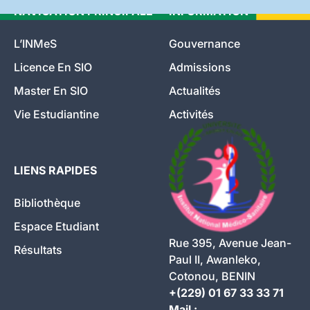
NAVIGATION PRINCIPALE
INFORMATION
L’INMeS
Gouvernance
Licence En SIO
Admissions
Master En SIO
Actualités
Vie Estudiantine
Activités
LIENS RAPIDES
Bibliothèque
Espace Etudiant
Rue 395, Avenue Jean-
Résultats
Paul II, Awanleko,
Cotonou, BENIN
+(229) 01 67 33 33 71
Mail :