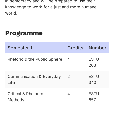
in democracy and will be prepared to use their
knowledge to work for a just and more humane
world.
Programme
Semester 1
Credits
Number
Rhetoric & the Public Sphere
4
ESTU
203
Communication & Everyday
2
ESTU
Life
340
Critical & Rhetorical
4
ESTU
Methods
657