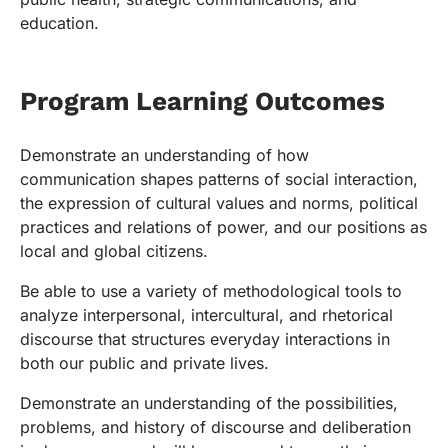
education.
Program Learning Outcomes
Demonstrate an understanding of how
communication shapes patterns of social interaction,
the expression of cultural values and norms, political
practices and relations of power, and our positions as
local and global citizens.
Be able to use a variety of methodological tools to
analyze interpersonal, intercultural, and rhetorical
discourse that structures everyday interactions in
both our public and private lives.
Demonstrate an understanding of the possibilities,
problems, and history of discourse and deliberation