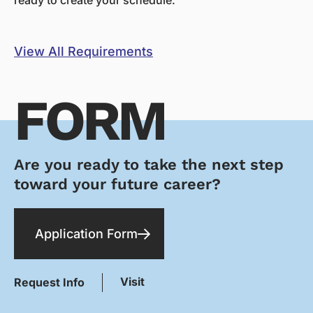
View All Requirements
FORM
Are you ready to take the next step
toward your future career?
Application Form
Visit
Request Info