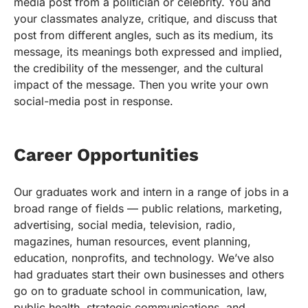
media post from a politician or celebrity. You and
your classmates analyze, critique, and discuss that
post from different angles, such as its medium, its
message, its meanings both expressed and implied,
the credibility of the messenger, and the cultural
impact of the message. Then you write your own
social-media post in response.
Career Opportunities
Our graduates work and intern in a range of jobs in a
broad range of fields — public relations, marketing,
advertising, social media, television, radio,
magazines, human resources, event planning,
education, nonprofits, and technology. We’ve also
had graduates start their own businesses and others
go on to graduate school in communication, law,
public health, strategic communications, and