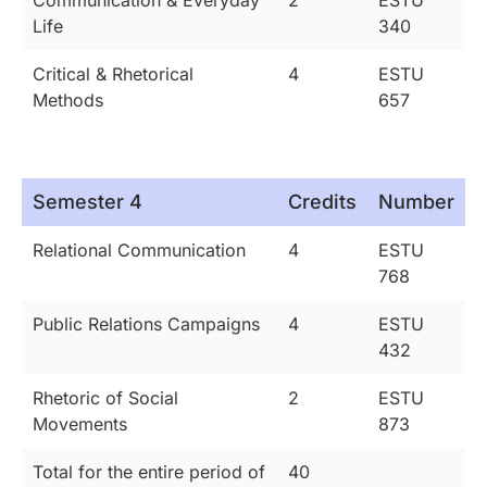
Life
340
Critical & Rhetorical
4
ESTU
Methods
657
Semester 4
Credits
Number
Relational Communication
4
ESTU
768
Public Relations Campaigns
4
ESTU
432
Rhetoric of Social
2
ESTU
Movements
873
Total for the entire period of
40