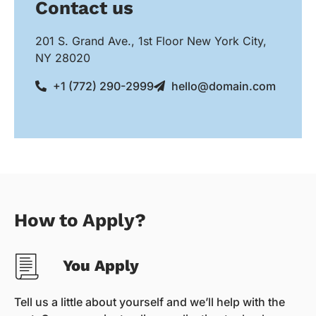
Contact us
201 S. Grand Ave., 1st Floor New York City,
NY 28020
+1 (772) 290-2999
hello@domain.com
How to Apply?
You Apply
Tell us a little about yourself and we’ll help with the