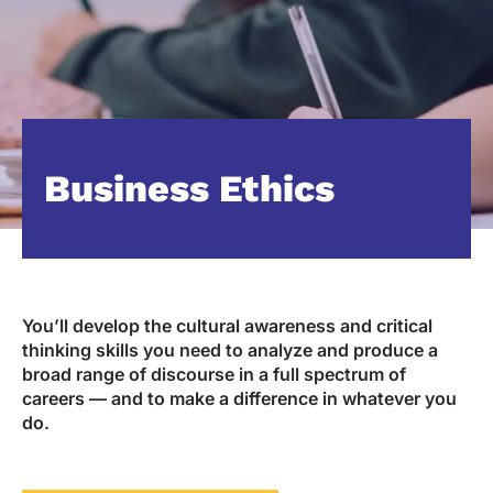
Business Ethics
You’ll develop the cultural awareness and critical
thinking skills you need to analyze and produce a
broad range of discourse in a full spectrum of
careers — and to make a difference in whatever you
do.