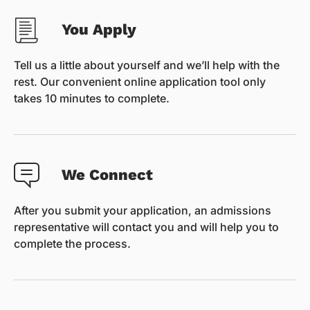
You Apply
Tell us a little about yourself and we’ll help with the
rest. Our convenient online application tool only
takes 10 minutes to complete.
We Connect
After you submit your application, an admissions
representative will contact you and will help you to
complete the process.