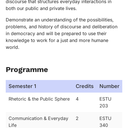
discourse that structures everyday interactions in
both our public and private lives.
Demonstrate an understanding of the possibilities,
problems, and history of discourse and deliberation
in democracy and will be prepared to use their
knowledge to work for a just and more humane
world.
Programme
Semester 1
Credits
Number
Rhetoric & the Public Sphere
4
ESTU
203
Communication & Everyday
2
ESTU
Life
340