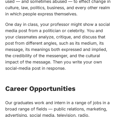
used — and sometimes abused — to effect change in
culture, law, politics, business, and every other realm
in which people express themselves.
One day in class, your professor might show a social
media post from a politician or celebrity. You and
your classmates analyze, critique, and discuss that
post from different angles, such as its medium, its
message, its meanings both expressed and implied,
the credibility of the messenger, and the cultural
impact of the message. Then you write your own
social-media post in response.
Career Opportunities
Our graduates work and intern in a range of jobs in a
broad range of fields — public relations, marketing,
advertising, social media, television, radio,