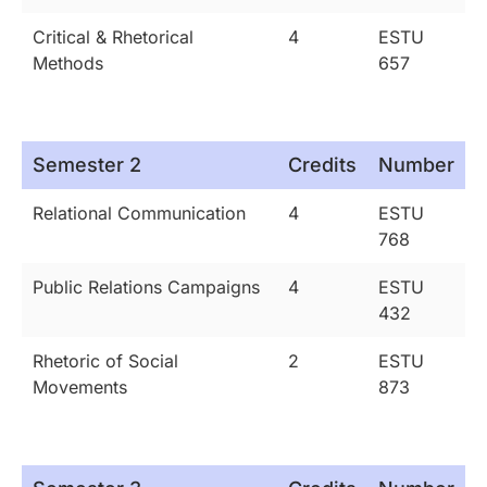
Critical & Rhetorical
4
ESTU
Methods
657
Semester 2
Credits
Number
Relational Communication
4
ESTU
768
Public Relations Campaigns
4
ESTU
432
Rhetoric of Social
2
ESTU
Movements
873