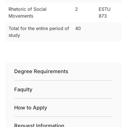
Rhetoric of Social
2
ESTU
Movements
873
Total for the entire period of
40
study
Degree Requirements
Faqulty
How to Apply
Request Information