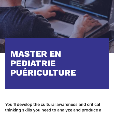
MASTER EN
PEDIATRIE
PUÉRICULTURE
You’ll develop the cultural awareness and critical
thinking skills you need to analyze and produce a