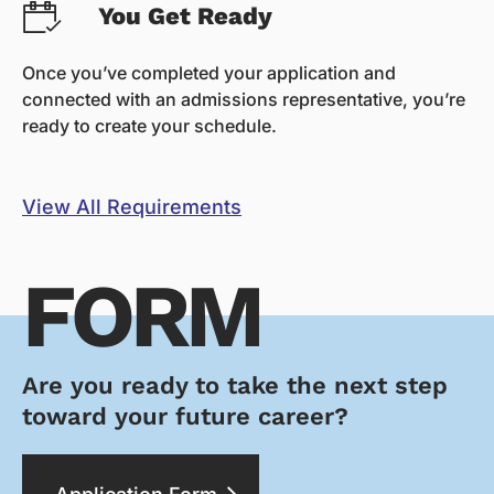
You Get Ready
Once you’ve completed your application and
connected with an admissions representative, you’re
ready to create your schedule.
View All Requirements
FORM
Are you ready to take the next step
toward your future career?