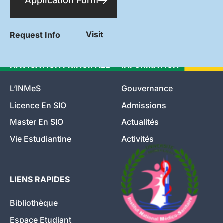
Application Form
Visit
Request Info
NAVIGATION PRINCIPALE
INFORMATION
L’INMeS
Gouvernance
Licence En SIO
Admissions
Master En SIO
Actualités
Vie Estudiantine
Activités
LIENS RAPIDES
Bibliothèque
Espace Etudiant