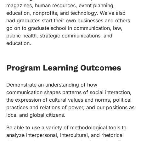
magazines, human resources, event planning,
education, nonprofits, and technology. We’ve also
had graduates start their own businesses and others
go on to graduate school in communication, law,
public health, strategic communications, and
education.
Program Learning Outcomes
Demonstrate an understanding of how
communication shapes patterns of social interaction,
the expression of cultural values and norms, political
practices and relations of power, and our positions as
local and global citizens.
Be able to use a variety of methodological tools to
analyze interpersonal, intercultural, and rhetorical