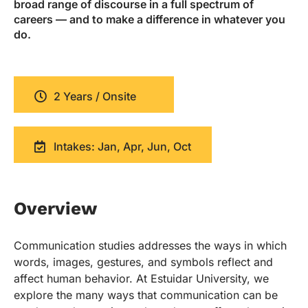
broad range of discourse in a full spectrum of
careers — and to make a difference in whatever you
do.
2 Years / Onsite
Intakes: Jan, Apr, Jun, Oct
Overview
Communication studies addresses the ways in which
words, images, gestures, and symbols reflect and
affect human behavior. At Estuidar University, we
explore the many ways that communication can be