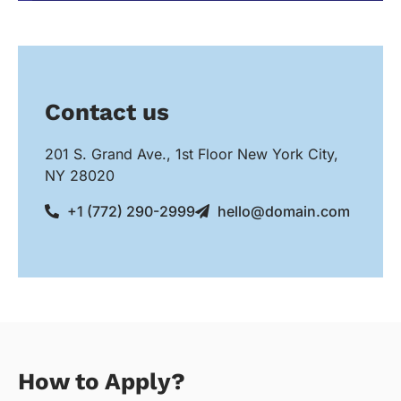
Contact us
201 S. Grand Ave., 1st Floor New York City,
NY 28020
+1 (772) 290-2999
hello@domain.com
How to Apply?