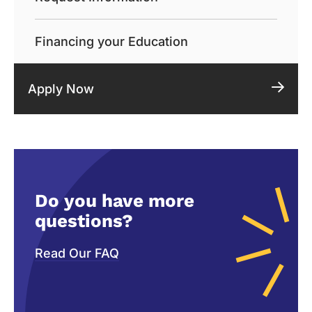
Financing your Education
Apply Now
Do you have more
questions?
Read Our FAQ