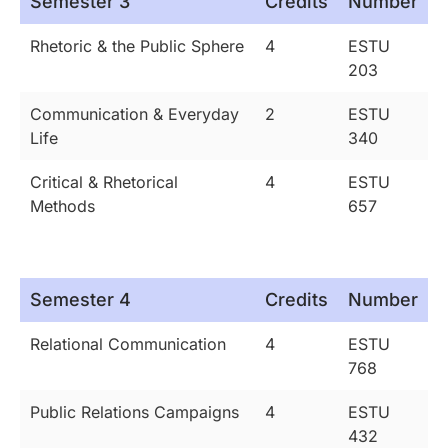
Semester 3
Credits
Number
Rhetoric & the Public Sphere
4
ESTU
203
Communication & Everyday
2
ESTU
Life
340
Critical & Rhetorical
4
ESTU
Methods
657
Semester 4
Credits
Number
Relational Communication
4
ESTU
768
Public Relations Campaigns
4
ESTU
432