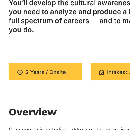
You’ll develop the cultural awareness
you need to analyze and produce a 
full spectrum of careers — and to m
you do.
2 Years / Onsite
Intakes: 
Overview
Communication studies addresses the ways in w