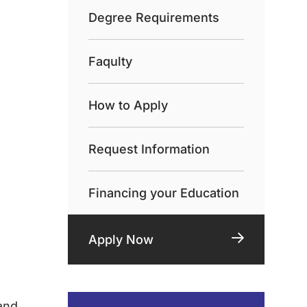
Degree Requirements
Faqulty
How to Apply
Request Information
Financing your Education
Apply Now
and