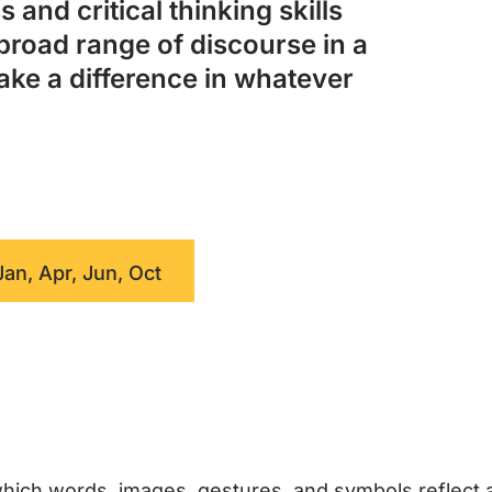
 and critical thinking skills
broad range of discourse in a
ake a difference in whatever
Jan, Apr, Jun, Oct
hich words, images, gestures, and symbols reflect 