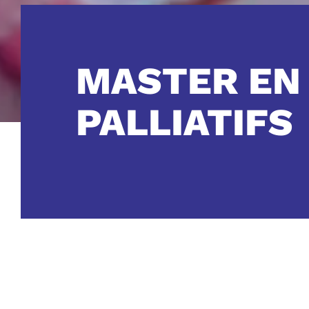
MASTER EN
PALLIATIFS