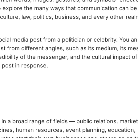
 we explore the many ways that communication can b
ture, law, politics, business, and every other real
ial media post from a politician or celebrity. You a
ost from different angles, such as its medium, its me
dibility of the messenger, and the cultural impact of
 post in response.
in a broad range of fields — public relations, market
gazines, human resources, event planning, education,