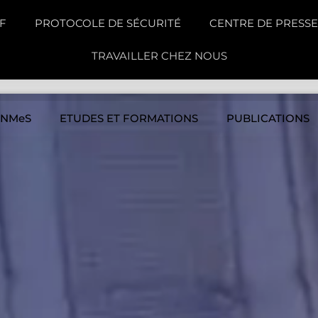
F
PROTOCOLE DE SÉCURITÉ
CENTRE DE PRESSE
TRAVAILLER CHEZ NOUS
INMeS
ETUDES ET FORMATIONS
PUBLICATIONS