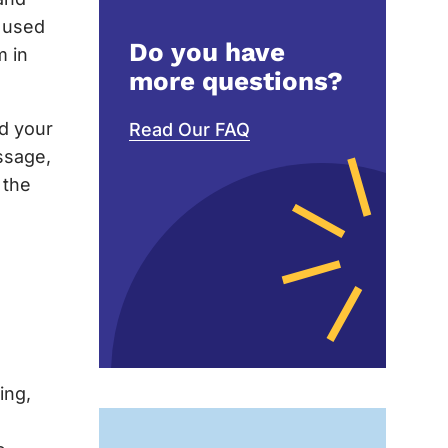
e used
Do you have
m in
more questions?
nd your
Read Our FAQ
ssage,
 the
ing,