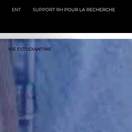
ENT
SUPPORT RH POUR LA RECHERCHE
VIE ESTUDIANTINE