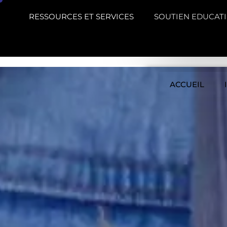
RESSOURCES ET SERVICES
SOUTIEN EDUCATI
ACCUEIL