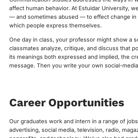
affect human behavior. At Estuidar University,
— and sometimes abused — to effect change in cul
which people express themselves.
One day in class, your professor might show a soc
classmates analyze, critique, and discuss that p
its meanings both expressed and implied, the cre
message. Then you write your own social-media
Career Opportunities
Our graduates work and intern in a range of jobs 
advertising, social media, television, radio, ma