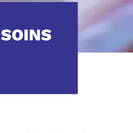
 SOINS